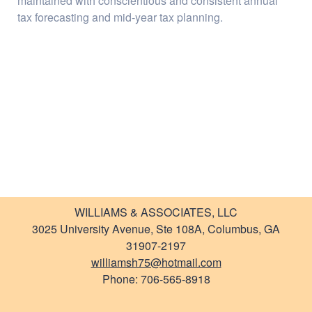
maintained with conscientious and consistent annual
Newsletter
tax forecasting and mid-year tax planning.
Links
WILLIAMS & ASSOCIATES, LLC
3025 University Avenue, Ste 108A, Columbus, GA
31907-2197
williamsh75@hotmail.com
Phone: 706-565-8918