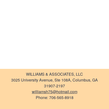
Newsletter
Links
WILLIAMS & ASSOCIATES, LLC
3025 University Avenue, Ste 108A, Columbus, GA
31907-2197
williamsh75@hotmail.com
Phone: 706-565-8918